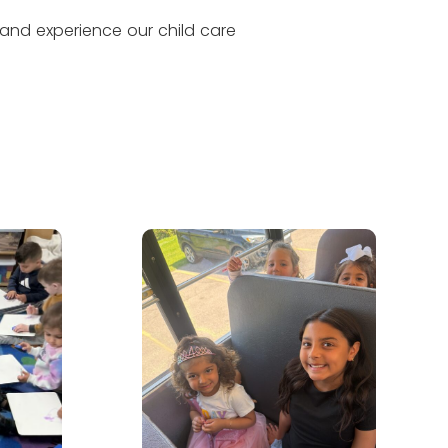
 and experience our child care