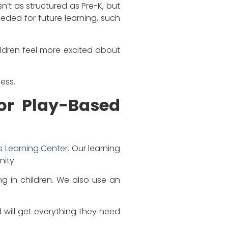
n’t as structured as Pre-K, but
needed for future learning, such
hildren feel more excited about
ess.
for Play-Based
ds Learning Center
. Our learning
ity.
g in children. We also use an
d will get everything they need