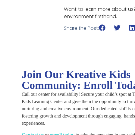
Want to learn more about us
environment firsthand.
Share the Post:
Join Our Kreative Kids
Community: Enroll Tod
Call our center for availability! Secure your child’s spot at
Kids Learning Center and give them the opportunity to thriv
nurturing and creative environment. Our dedicated staff is 
fostering growth and development through engaging, hands
experiences.
C
ontact us
or
enroll today
to take the next step in your chi