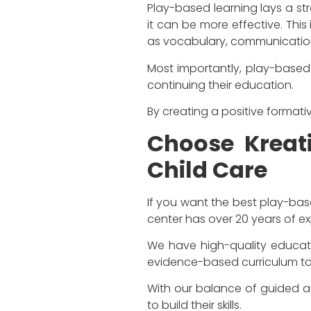
Play-based learning lays a str
it can be more effective. This 
as vocabulary, communication,
Most importantly, play-based c
continuing their education.
By creating a positive formati
Choose Kreati
Child Care
If you want the best play-bas
center has over 20 years of e
We have high-quality educato
evidence-based curriculum to
With our balance of guided act
to build their skills.