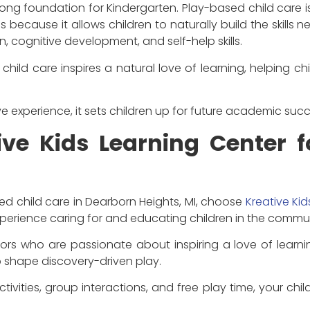
ong foundation for Kindergarten. Play-based child care is
is because it allows children to naturally build the skills 
 cognitive development, and self-help skills.
hild care inspires a natural love of learning, helping c
ve experience, it sets children up for future academic succ
ve Kids Learning Center 
ed child care in Dearborn Heights, MI, choose
Kreative Ki
xperience caring for and educating children in the commun
rs who are passionate about inspiring a love of learnin
 shape discovery-driven play.
ivities, group interactions, and free play time, your chil