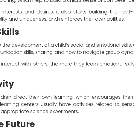
ploring, which help to build a child’s sense of competence
 interests and desires, it also starts building their sel
lity and uniqueness, and reinforces their own abilities.
kills
 the development of a child’s social and emotional skills. 
unication skills, sharing, and how to navigate group dyna
 interact with others, the more they learn emotional skills
vity
ildren direct their own learning, which encourages them 
learning centers usually have activities related to sens
appropriate science experiments.
e Future