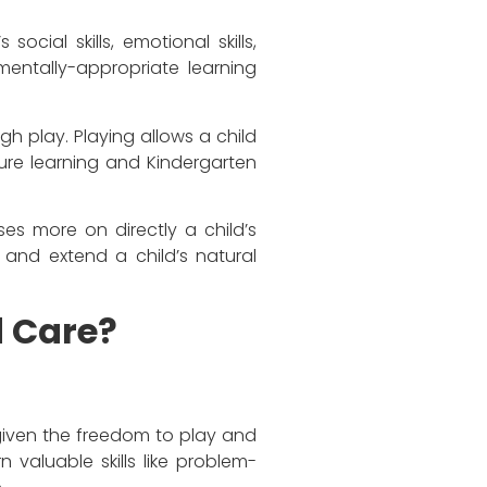
ocial skills, emotional skills,
mentally-appropriate learning
gh play. Playing allows a child
uture learning and Kindergarten
es more on directly a child’s
 and extend a child’s natural
d Care?
e given the freedom to play and
 valuable skills like problem-