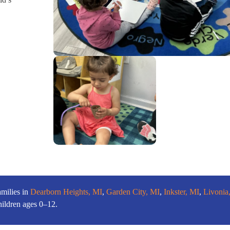
amilies in
Dearborn Heights, MI
,
Garden City, MI
,
Inkster, MI
,
Livonia
hildren ages 0–12.