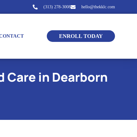
(313) 278-3008
hello@thekklc.com
ENROLL TODAY
CONTACT
d Care in Dearborn