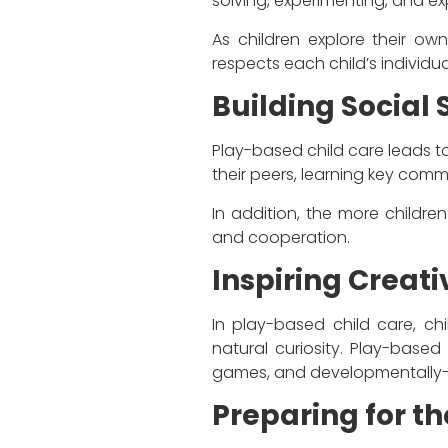
solving, experimenting, and ex
As children explore their own
respects each child’s individua
Building Social S
Play-based child care leads to
their peers, learning key comm
In addition, the more children
and cooperation.
Inspiring Creati
In play-based child care, ch
natural curiosity. Play-based 
games, and developmentally-
Preparing for th