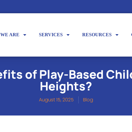
 WE ARE
SERVICES
RESOURCES
fits of Play-Based Chil
Heights?
August 15, 2025
Blog