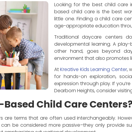
Looking for the best child care 
based child care is the best wa
little one. Finding a child care ce
age-appropriate education throug
Traditional daycare centers do
developmental learning. A play-
other hand, goes beyond day
environment that also promotes li
At
Kreative Kids Learning Center
, 
for hands-on exploration, soci
expression through play. If you’re 
Dearborn Heights, consider visitin
-Based Child Care Centers
 are terms that are often used interchangeably. However
 can be considered more passive–they only provide su