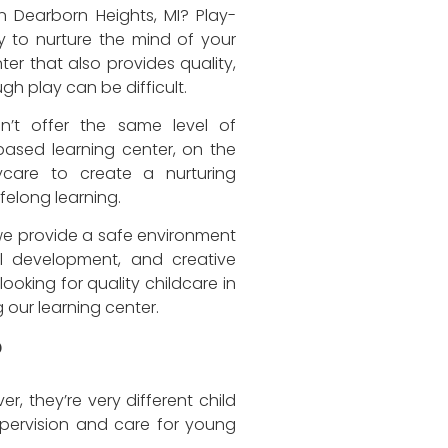
in Dearborn Heights, MI? Play-
y to nurture the mind of your
nter that also provides quality,
h play can be difficult.
n’t offer the same level of
based learning center, on the
care to create a nurturing
felong learning.
we provide a safe environment
al development, and creative
looking for quality childcare in
g our learning center.
?
, they’re very different child
pervision and care for young