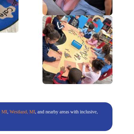
, MI
,
Westland, MI
, and nearby areas with inclusive,