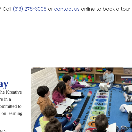
? Call
(313) 278-3008
or
contact us
online to book a tour
ay
 The Kreative
e in a
committed to
-on learning
ld’s