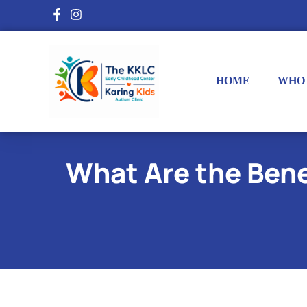
HOME
WHO
What Are the Bene