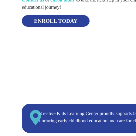
educational journey!
ENROLL TODAY
Kreative Kids Learning Center proudly supports f
nurturing early childhood education and care for c