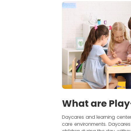
What are Play
Daycares and learning centers
care environments. Daycares