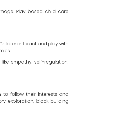
.
f-image. Play-based child care
Children interact and play with
mics.
 like empathy, self-regulation,
to follow their interests and
ory exploration, block building