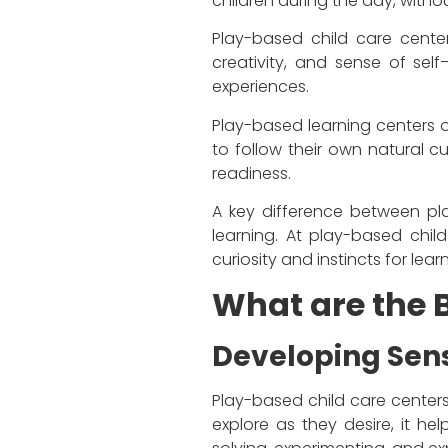
children during the day, wit
Play-based child care centers,
creativity, and sense of sel
experiences.
Play-based learning centers op
to follow their own natural cu
readiness.
A key difference between pla
learning. At play-based chil
curiosity and instincts for lear
What are the B
Developing Sens
Play-based child care centers 
explore as they desire, it he