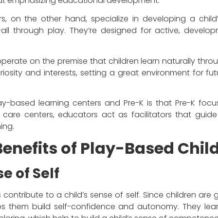
hout emphasizing educational development.
 on the other hand, specialize in developing a child’s s
f–all through play. They’re designed for active, develop
erate on the premise that children learn naturally throu
riosity and interests, setting a great environment for f
y-based learning centers and Pre-K is that Pre-K focus
d care centers, educators act as facilitators that guide
ning.
enefits of Play-Based Chil
e of Self
contribute to a child’s sense of self. Since children ar
lps them build self-confidence and autonomy. They learn