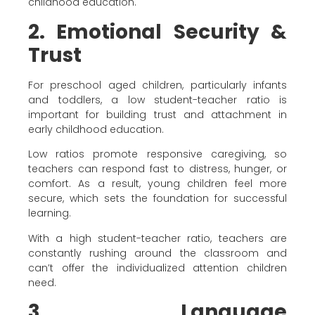
childhood education.
2. Emotional Security &
Trust
For preschool aged children, particularly infants
and toddlers, a low student-teacher ratio is
important for building trust and attachment in
early childhood education.
Low ratios promote responsive caregiving, so
teachers can respond fast to distress, hunger, or
comfort. As a result, young children feel more
secure, which sets the foundation for successful
learning.
With a high student-teacher ratio, teachers are
constantly rushing around the classroom and
can’t offer the individualized attention children
need.
3. Language