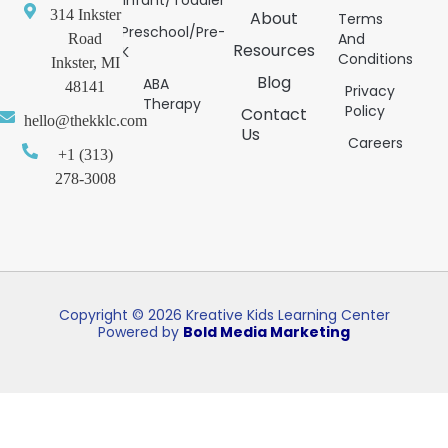
314 Inkster
About
Terms
Preschool/Pre-
And
Road
Resources
K
Conditions
Inkster, MI
Blog
ABA
48141
Privacy
Therapy
Policy
Contact
hello@thekklc.com
Us
Careers
+1 (313)
278-3008
Copyright © 2026 Kreative Kids Learning Center
Powered by
Bold Media Marketing