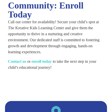
Community: Enroll
Today
Call our center for availability! Secure your child’s spot at
The Kreative Kids Learning Center and give them the
opportunity to thrive in a nurturing and creative
environment. Our dedicated staff is committed to fostering
growth and development through engaging, hands-on
learning experiences.
C
ontact us
or
enroll today
to take the next step in your
child’s educational journey!