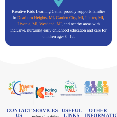
Kreative Kids Learning Center proudly supports families
in
Dearborn Heights, MI
,
Garden City, MI
,
Inkster, MI
,
Livonia, MI
,
Westland, MI
, and nearby areas with
inclusive, nurturing early childhood education and care for
children ages 0–12.
CONTACT
SERVICES
USEFUL
OTHER
US
LINKS
INFORMATI
Infant/Toddler