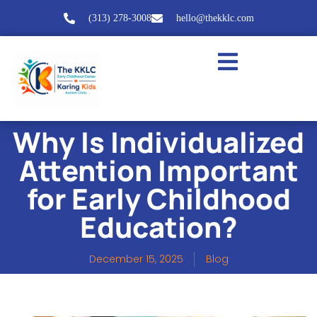
(313) 278-3008
hello@thekklc.com
Why Is Individualized
Attention Important
for Early Childhood
Education?
December 15, 2025
Blog