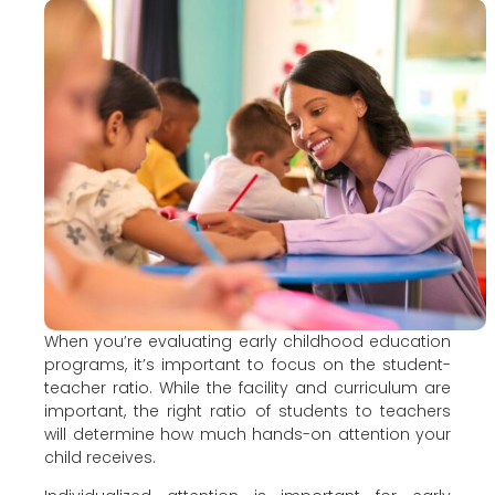
When you’re evaluating early childhood education
programs, it’s important to focus on the student-
teacher ratio. While the facility and curriculum are
important, the right ratio of students to teachers
will determine how much hands-on attention your
child receives.