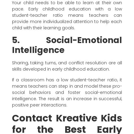
Your child needs to be able to learn at their own
pace. Early childhood education with a low
student-teacher ratio means teachers can
provide more individualized attention to help each
child with their learning goals.
5. Social-Emotional
Intelligence
Sharing, taking turns, and conflict resolution are all
skills developed in early childhood education.
If a classroom has a low student-teacher ratio, it
means teachers can step in and model these pro-
social behaviors and foster social-emotional
intelligence. The result is an increase in successful,
positive peer interactions.
Contact Kreative Kids
for the Best Early