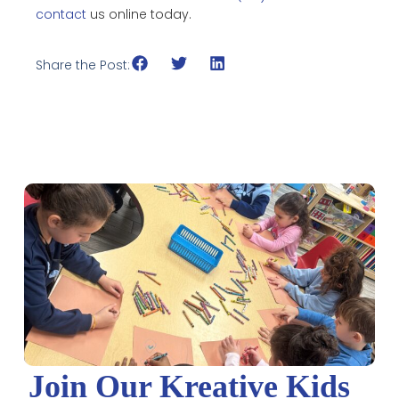
contact
us online today.
Share the Post:
Join Our Kreative Kids