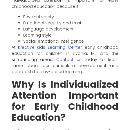
Individualized attention is important for early
childhood education because it:
Physical safety
Emotional security and trust
Language development
Learning style
Social-emotional intelligence
At
Kreative Kids Learning Center
, early childhood
education for children in Livonia, MI, and the
surrounding areas.
Contact us
today to learn
more about our curriculum development and
approach to play-based learning.
Why Is Individualized
Attention Important
for Early Childhood
Education?