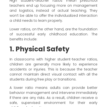
High student-teacher ratios mean preschool
teachers end up focusing more on management
and logistics, instead of actual teaching. They
won’t be able to offer the individualized interaction
a child needs to learn properly.
Lower ratios, on the other hand, are the foundation
of successful early childhood education. The
benefits include:
1. Physical Safety
In classrooms with higher student-teacher ratios,
children are generally more likely to experience
accidents or injuries. This is because the teacher
cannot maintain direct visual contact with all the
students during free play or transitions.
A lower ratio means adults can provide better
behavior management and intervene immediately
if there are any risks. As a result, children receive a
safe, supervised environment for their early