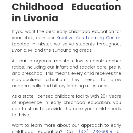
Childhood Education
in Livonia
If you want the best early childhood education for
your child, consider
Kreative Kids Learning Center
.
Located in Inkster, we serve students throughout
Livonia, MI, and the surrounding areas.
All our programs maintain low student-teacher
ratios, including our infant and toddler care, pre-K,
and preschool. This means every child receives the
individualized attention they need to grow
academically and hit key learning milestones.
As a state-licensed childcare facility with 20+ years
of experience in early childhood education, you
can trust us to provide the care your child needs
to thrive.
Want to learn more about our approach to early
childhood education? Call
(313) 278-3008
or