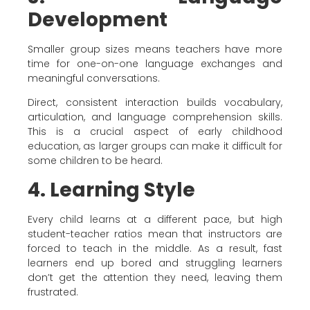
Development
Smaller group sizes means teachers have more
time for one-on-one language exchanges and
meaningful conversations.
Direct, consistent interaction builds vocabulary,
articulation, and language comprehension skills.
This is a crucial aspect of early childhood
education, as larger groups can make it difficult for
some children to be heard.
4. Learning Style
Every child learns at a different pace, but high
student-teacher ratios mean that instructors are
forced to teach in the middle. As a result, fast
learners end up bored and struggling learners
don’t get the attention they need, leaving them
frustrated.