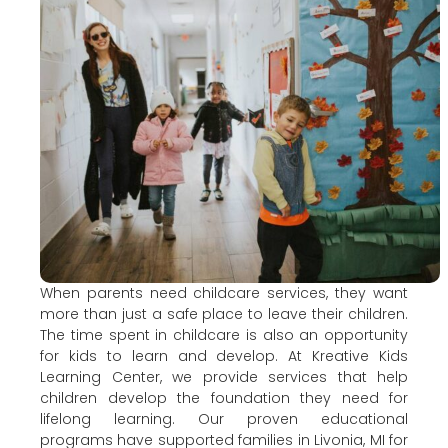
When parents need childcare services, they want
more than just a safe place to leave their children.
The time spent in childcare is also an opportunity
for kids to learn and develop. At Kreative Kids
Learning Center, we provide services that help
children develop the foundation they need for
lifelong learning. Our proven educational
programs have supported families in Livonia, MI for