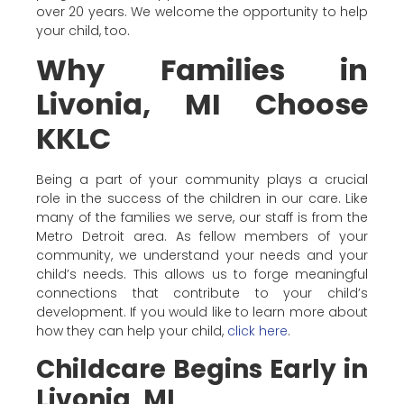
over 20 years. We welcome the opportunity to help
your child, too.
Why Families in
Livonia, MI Choose
KKLC
Being a part of your community plays a crucial
role in the success of the children in our care. Like
many of the families we serve, our staff is from the
Metro Detroit area. As fellow members of your
community, we understand your needs and your
child’s needs. This allows us to forge meaningful
connections that contribute to your child’s
development. If you would like to learn more about
how they can help your child,
click here
.
Childcare Begins Early in
Livonia, MI