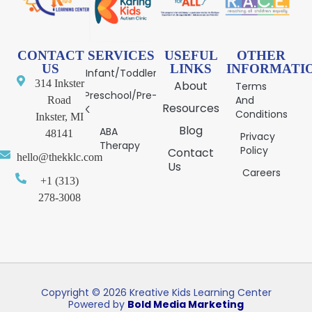
CONTACT
SERVICES
USEFUL
OTHER
US
LINKS
INFORMATI
Infant/Toddler
314 Inkster
About
Terms
Preschool/Pre-
And
Road
Resources
K
Conditions
Inkster, MI
Blog
ABA
48141
Privacy
Therapy
Policy
Contact
hello@thekklc.com
Us
Careers
+1 (313)
278-3008
Copyright © 2026 Kreative Kids Learning Center
Powered by
Bold Media Marketing