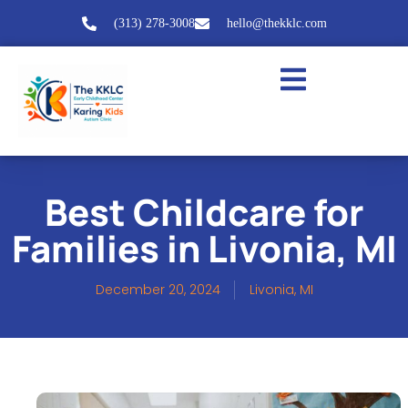
(313) 278-3008
hello@thekklc.com
Best Childcare for
Families in Livonia, MI
December 20, 2024
Livonia, MI