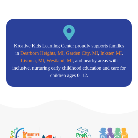
Kreative Kids Learning Center proudly supports families
in
Dearborn Heights, MI
,
Garden City, MI
,
Inkster, MI
,
Livonia, MI
,
Westland, MI
, and nearby areas with
inclusive, nurturing early childhood education and care for
children ages 0–12.