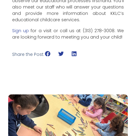
observe our educational processes firsthand. You’ll
also meet our staff who will answer your questions
and provide more information about KKLC’s
educational childcare services.
Sign up
for a visit or call us at (313) 278-3008. We
are looking forward to meeting you and your child!
Share the Post: