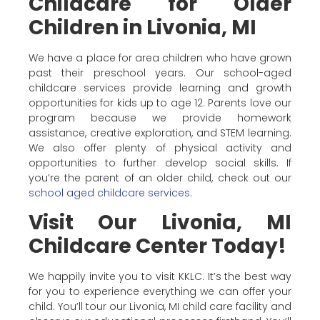
Childcare for Older
Children in Livonia, MI
We have a place for area children who have grown
past their preschool years. Our school-aged
childcare services provide learning and growth
opportunities for kids up to age 12. Parents love our
program because we provide homework
assistance, creative exploration, and STEM learning.
We also offer plenty of physical activity and
opportunities to further develop social skills. If
you’re the parent of an older child, check out our
school aged childcare services
.
Visit Our Livonia, MI
Childcare Center Today!
We happily invite you to visit KKLC. It’s the best way
for you to experience everything we can offer your
child. You’ll tour our Livonia, MI child care facility and