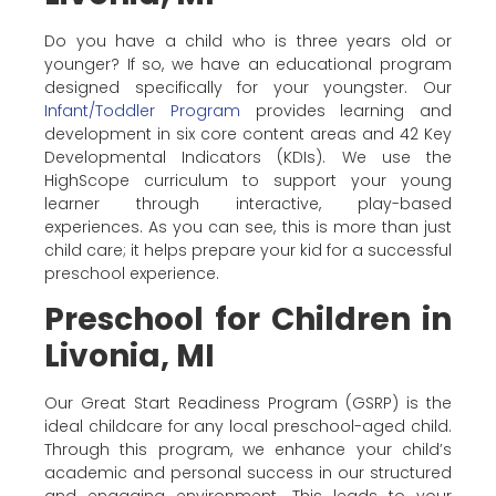
Do you have a child who is three years old or
younger? If so, we have an educational program
designed specifically for your youngster. Our
Infant/Toddler Program
provides learning and
development in six core content areas and 42 Key
Developmental Indicators (KDIs). We use the
HighScope curriculum to support your young
learner through interactive, play-based
experiences. As you can see, this is more than just
child care; it helps prepare your kid for a successful
preschool experience.
Preschool for Children in
Livonia, MI
Our Great Start Readiness Program (GSRP) is the
ideal childcare for any local preschool-aged child.
Through this program, we enhance your child’s
academic and personal success in our structured