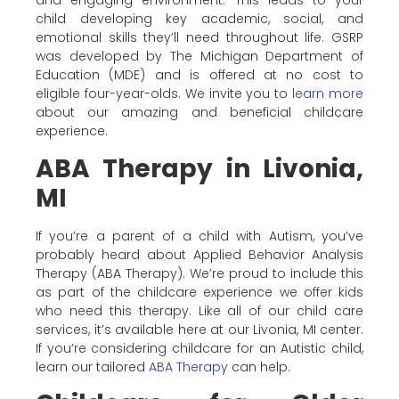
and engaging environment. This leads to your
child developing key academic, social, and
emotional skills they’ll need throughout life. GSRP
was developed by The Michigan Department of
Education (MDE) and is offered at no cost to
eligible four-year-olds. We invite you to
learn more
about our amazing and beneficial childcare
experience.
ABA Therapy in Livonia,
MI
If you’re a parent of a child with Autism, you’ve
probably heard about Applied Behavior Analysis
Therapy (ABA Therapy). We’re proud to include this
as part of the childcare experience we offer kids
who need this therapy. Like all of our child care
services, it’s available here at our Livonia, MI center.
If you’re considering childcare for an Autistic child,
learn our tailored
ABA Therapy
can help.