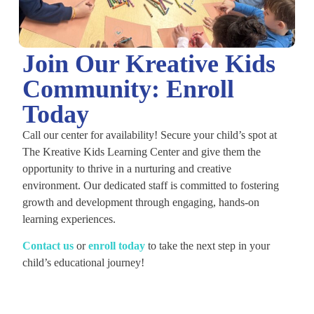
Join Our Kreative Kids
Community: Enroll
Today
Call our center for availability! Secure your child’s spot at
The Kreative Kids Learning Center and give them the
opportunity to thrive in a nurturing and creative
environment. Our dedicated staff is committed to fostering
growth and development through engaging, hands-on
learning experiences.
C
ontact us
or
enroll today
to take the next step in your
child’s educational journey!