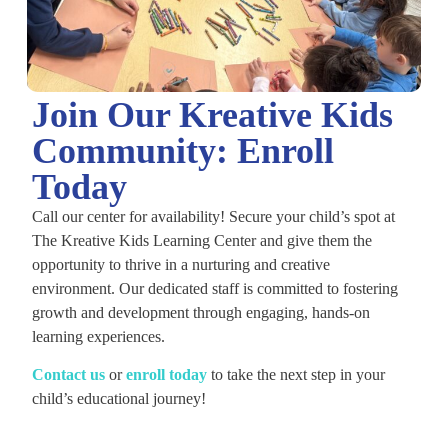
Join Our Kreative Kids
Community: Enroll
Today
Call our center for availability! Secure your child’s spot at
The Kreative Kids Learning Center and give them the
opportunity to thrive in a nurturing and creative
environment. Our dedicated staff is committed to fostering
growth and development through engaging, hands-on
learning experiences.
C
ontact us
or
enroll today
to take the next step in your
child’s educational journey!