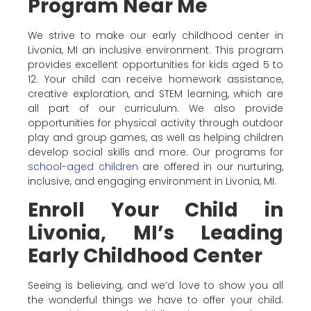
Program Near Me
We strive to make our early childhood center in
Livonia, MI an inclusive environment. This program
provides excellent opportunities for kids aged 5 to
12. Your child can receive homework assistance,
creative exploration, and STEM learning, which are
all part of our curriculum. We also provide
opportunities for physical activity through outdoor
play and group games, as well as helping children
develop social skills and more. Our programs for
school-aged children
are offered in our nurturing,
inclusive, and engaging environment in Livonia, MI.
Enroll Your Child in
Livonia, MI’s Leading
Early Childhood Center
Seeing is believing, and we’d love to show you all
the wonderful things we have to offer your child.