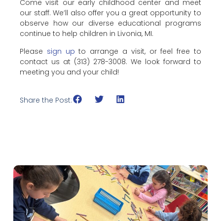
Come visit our early childhood center and meet
our staff. We’ll also offer you a great opportunity to
observe how our diverse educational programs
continue to help children in Livonia, MI.
Please
sign up
to arrange a visit, or feel free to
contact us at (313) 278-3008. We look forward to
meeting you and your child!
Share the Post: