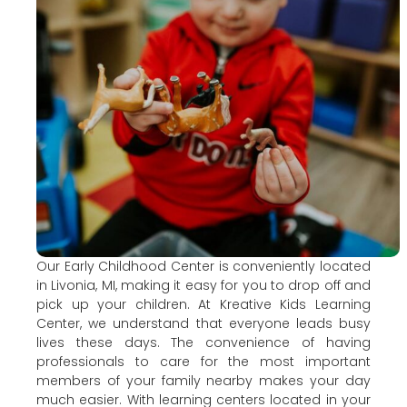
Our Early Childhood Center is conveniently located
in Livonia, MI, making it easy for you to drop off and
pick up your children. At Kreative Kids Learning
Center, we understand that everyone leads busy
lives these days. The convenience of having
professionals to care for the most important
members of your family nearby makes your day
much easier. With learning centers located in your