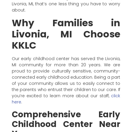
Livonia, MI, that’s one less thing you have to worry
about.
Why Families in
Livonia, MI Choose
KKLC
Our early childhood center has served the Livonia,
MI community for more than 20 years. We are
proud to provide culturally sensitive, community-
connected early childhood education. Being a part
of your community allows us to easily connect to
the parents who entrust their children to our care. If
you’re excited to learn more about our staff,
click
here
.
Comprehensive Early
Childhood Center Near