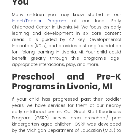
You
Many children you may know started in our
Infant/Toddler Program
at our local Early
Childhood Center in Livonia, MI. We focus on early
learning and development in six core content
areas. It is guided by 42 Key Developmental
Indicators (KDIs), and provides a strong foundation
for lifelong learning in Livonia, MI. Your child could
benefit greatly through this program’s age-
appropriate interactions, play, and more.
Preschool and Pre-K
Programs in Livonia, MI
If your child has progressed past their toddler
years, we have services for them at our nearby
early childhood center. Our Great Start Readiness
Program (GSRP) serves area preschool/ pre-
kindergarten aged children. GSRP was developed
by the Michigan Department of Education (MDE) to