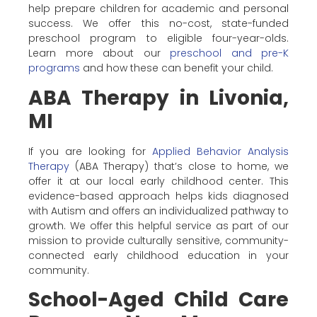
help prepare children for academic and personal
success. We offer this no-cost, state-funded
preschool program to eligible four-year-olds.
Learn more about our
preschool and pre-K
programs
and how these can benefit your child.
ABA Therapy in Livonia,
MI
If you are looking for
Applied Behavior Analysis
Therapy
(ABA Therapy) that’s close to home, we
offer it at our local early childhood center. This
evidence-based approach helps kids diagnosed
with Autism and offers an individualized pathway to
growth. We offer this helpful service as part of our
mission to provide culturally sensitive, community-
connected early childhood education in your
community.
School-Aged Child Care