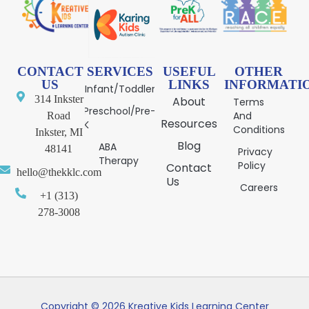
CONTACT
SERVICES
USEFUL
OTHER
US
LINKS
INFORMATI
Infant/Toddler
314 Inkster
About
Terms
Preschool/Pre-
And
Road
Resources
K
Conditions
Inkster, MI
Blog
ABA
48141
Privacy
Therapy
Policy
Contact
hello@thekklc.com
Us
Careers
+1 (313)
278-3008
Copyright © 2026 Kreative Kids Learning Center