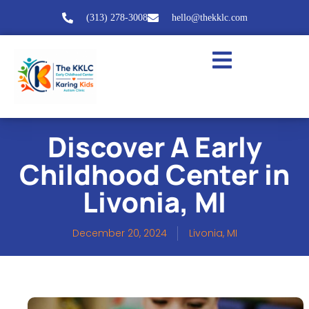
(313) 278-3008
hello@thekklc.com
Discover A Early
Childhood Center in
Livonia, MI
December 20, 2024
Livonia, MI