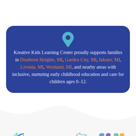
Kreative Kids Learning Center proudly supports families
in
Dearborn Heights, MI
,
Garden City, MI
,
Inkster, MI
,
Livonia, MI
,
Westland, MI
, and nearby areas with
inclusive, nurturing early childhood education and care for
children ages 0–12.