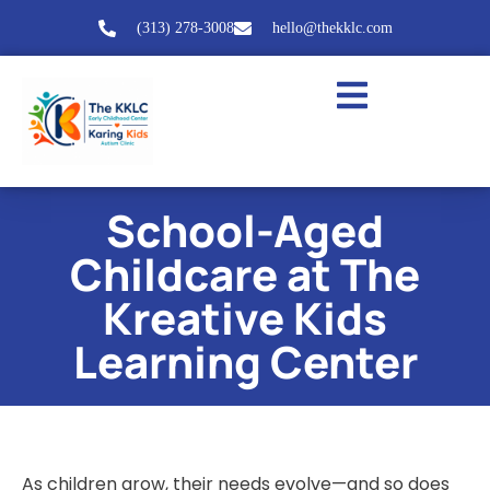
(313) 278-3008
hello@thekklc.com
School-Aged
Childcare at The
Kreative Kids
Learning Center
As children grow, their needs evolve—and so does