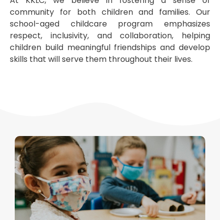
At KKLC, we believe in fostering a sense of
community for both children and families. Our
school-aged childcare program emphasizes
respect, inclusivity, and collaboration, helping
children build meaningful friendships and develop
skills that will serve them throughout their lives.