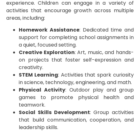
experience. Children can engage in a variety of
activities that encourage growth across multiple
areas, including:
Homework Assistance
: Dedicated time and
support for completing school assignments in
a quiet, focused setting.
Creative Exploration
: Art, music, and hands-
on projects that foster self-expression and
creativity.
STEM Learning
: Activities that spark curiosity
in science, technology, engineering, and math.
Physical Activity
: Outdoor play and group
games to promote physical health and
teamwork.
Social Skills Development
: Group activities
that build communication, cooperation, and
leadership skills.