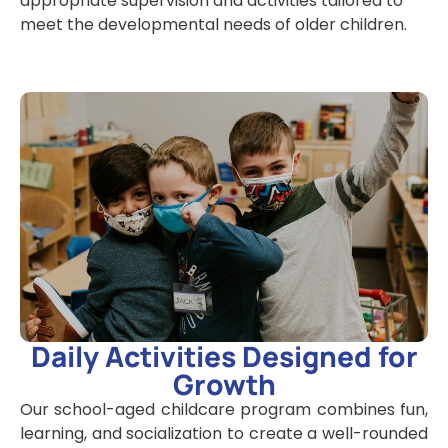
appropriate supervision and activities tailored to
meet the developmental needs of older children.
Daily Activities Designed for
Growth
Our
school-aged childcare
program combines fun,
learning, and socialization to create a well-rounded