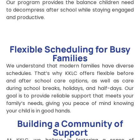
Our program provides the balance children need
to decompress after school while staying engaged
and productive.
Flexible Scheduling for Busy
Families
We understand that modern families have diverse
schedules. That’s why KKLC offers flexible before
and after school care options, as well as care
during school breaks, holidays, and half-days. Our
goal is to provide reliable support that meets your
family’s needs, giving you peace of mind knowing
your child is in good hands.
Building a Community of
Support