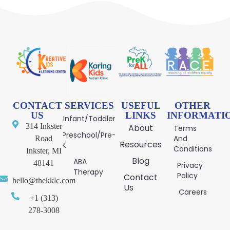
CONTACT
SERVICES
USEFUL
OTHER
US
LINKS
INFORMATI
Infant/Toddler
314 Inkster
About
Terms
Preschool/Pre-
And
Road
Resources
K
Conditions
Inkster, MI
Blog
ABA
48141
Privacy
Therapy
Policy
Contact
hello@thekklc.com
Us
Careers
+1 (313)
278-3008