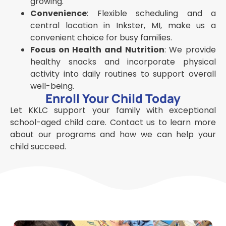
growing.
Convenience
: Flexible scheduling and a
central location in Inkster, MI, make us a
convenient choice for busy families.
Focus on Health and Nutrition
: We provide
healthy snacks and incorporate physical
activity into daily routines to support overall
well-being.
Enroll Your Child Today
Let KKLC support your family with exceptional
school-aged child care. Contact us to learn more
about our programs and how we can help your
child succeed.