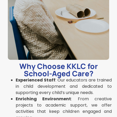
Why Choose KKLC for
School-Aged Care?
Experienced Staff
: Our educators are trained
in child development and dedicated to
supporting every child’s unique needs.
Enriching Environment
: From creative
projects to academic support, we offer
activities that keep children engaged and