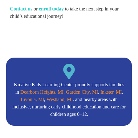
C
ontact us
or
enroll today
to take the next step in your
child’s educational journey!
Kreative Kids Learning Center proudly supports families
in
Dearborn Heights, MI
,
Garden City, MI
,
Inkster, MI
,
Livonia, MI
,
Westland, MI
, and nearby areas with
inclusive, nurturing early childhood education and care for
children ages 0–12.