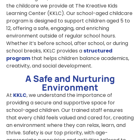
the childcare we provide at The Kreative Kids
Learning Center (KKLC). Our
school-aged childcare
program is designed to support children aged 5 to
12, offering a safe, engaging, and enriching
environment outside of regular school hours.
Whether it’s before school, after school, or during
school breaks, KKLC provides a
structured
program
that helps children balance academics,
creativity, and social development.
A Safe and Nurturing
Environment
At
KKLC
, we understand the importance of
providing a secure and supportive space for
school-aged children. Our trained staff ensures
that every child feels valued and cared for, creating
an environment where they can relax, learn, and
thrive. Safety is our top priority, with age-