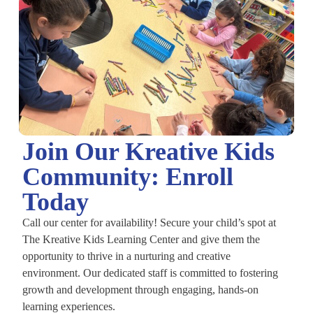
Join Our Kreative Kids
Community: Enroll
Today
Call our center for availability! Secure your child’s spot at
The Kreative Kids Learning Center and give them the
opportunity to thrive in a nurturing and creative
environment. Our dedicated staff is committed to fostering
growth and development through engaging, hands-on
learning experiences.