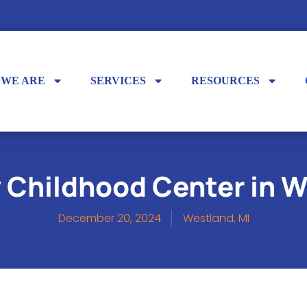
 WE ARE
SERVICES
RESOURCES
y Childhood Center in W
December 20, 2024
Westland, MI