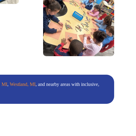
, MI
,
Westland, MI
, and nearby areas with inclusive,