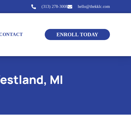
(313) 278-3008
hello@thekklc.com
ENROLL TODAY
CONTACT
estland, MI