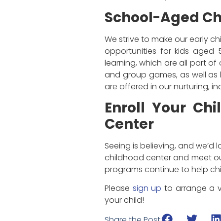
School-Aged Ch
We strive to make our early ch
opportunities for kids aged 
learning, which are all part o
and group games, as well as h
are offered in our nurturing, 
Enroll Your Chi
Center
Seeing is believing, and we’d l
childhood center and meet our
programs continue to help chil
Please
sign up
to arrange a v
your child!
Share the Post: