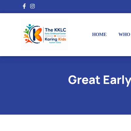
HOME
WHO
Great Earl