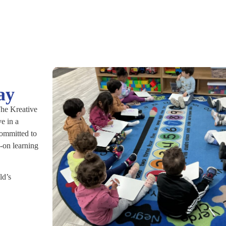
ay
 The Kreative
e in a
committed to
-on learning
ld’s