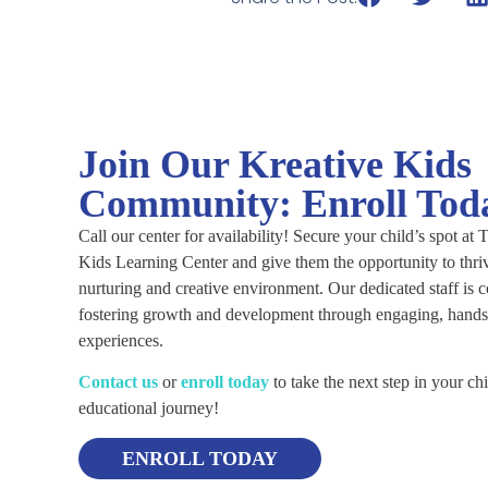
Join Our Kreative Kids
Community: Enroll Tod
Call our center for availability! Secure your child’s spot at
Kids Learning Center and give them the opportunity to thriv
nurturing and creative environment. Our dedicated staff is 
fostering growth and development through engaging, hands
experiences.
C
ontact us
or
enroll today
to take the next step in your chi
educational journey!
ENROLL TODAY