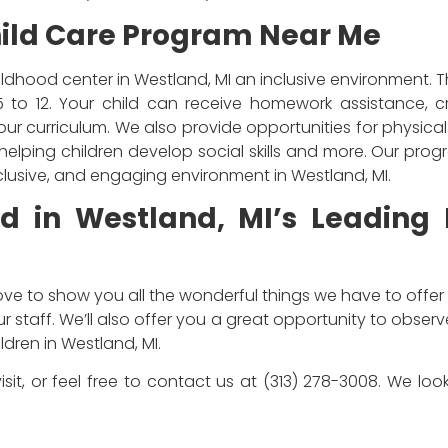
ild Care Program Near Me
ildhood center in Westland, MI an inclusive environment. 
5 to 12. Your child can receive homework assistance, c
f our curriculum. We also provide opportunities for physica
elping children develop social skills and more. Our pro
inclusive, and engaging environment in Westland, MI.
ld in Westland, MI’s Leading
ove to show you all the wonderful things we have to offer 
 staff. We’ll also offer you a great opportunity to obser
dren in Westland, MI.
isit, or feel free to contact us at (313) 278-3008. We l