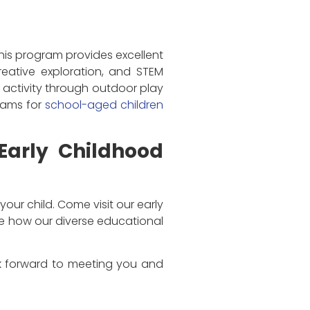
This program provides excellent
reative exploration, and STEM
l activity through outdoor play
grams for
school-aged children
 Early Childhood
your child. Come visit our early
ve how our diverse educational
ook forward to meeting you and