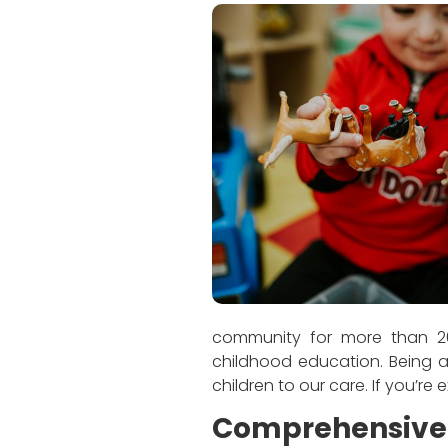
community for more than 20
childhood education. Being a
children to our care. If you’re
Comprehensive 