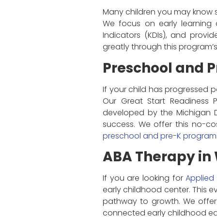
Many children you may know s
We focus on early learning 
Indicators (KDIs), and provid
greatly through this program’
Preschool and P
If your child has progressed p
Our Great Start Readiness 
developed by the Michigan D
success. We offer this no-co
preschool and pre-K program
ABA Therapy in 
If you are looking for
Applied
early childhood center. This 
pathway to growth. We offer t
connected early childhood ed