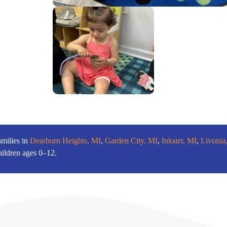
amilies in
Dearborn Heights, MI
,
Garden City, MI
,
Inkster, MI
,
Livonia
hildren ages 0–12.