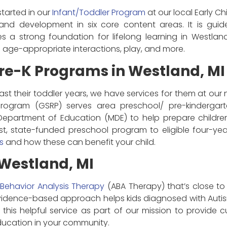
tarted in our
Infant/Toddler Program
at our local Early Ch
and development in six core content areas. It is gu
es a strong foundation for lifelong learning in Westland
s age-appropriate interactions, play, and more.
re-K Programs in Westland, MI
ast their toddler years, we have services for them at our
Program (GSRP) serves area preschool/ pre-kindergar
epartment of Education (MDE) to help prepare childr
st, state-funded preschool program to eligible four-ye
s
and how these can benefit your child.
Westland, MI
 Behavior Analysis Therapy
(ABA Therapy) that’s close to 
evidence-based approach helps kids diagnosed with Autis
his helpful service as part of our mission to provide cu
ucation in your community.