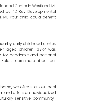
ildhood Center in Westland, MI.
ided by 42 Key Developmental
, MI. Your child could benefit
 nearby early childhood center.
ten aged children. GSRP was
en for academic and personal
ar-olds. Learn more about our
home, we offer it at our local
m and offers an individualized
lturally sensitive, community-