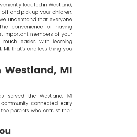
veniently located in Westland,
 off and pick up your children.
, we understand that everyone
 The convenience of having
ost important members of your
much easier. With learning
 MI, that’s one less thing you
n Westland, MI
as served the Westland, MI
, community-connected early
the parents who entrust their
You