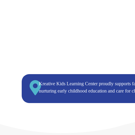
Kreative Kids Learning Center proudly supports f
nurturing early childhood education and care for c