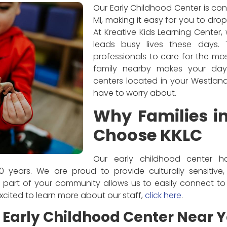
Our Early Childhood Center is con
MI, making it easy for you to drop
At Kreative Kids Learning Center
leads busy lives these days.
professionals to care for the m
family nearby makes your day 
centers located in your Westland,
have to worry about.
Why Families i
Choose KKLC
Our early childhood center h
 years. We are proud to provide culturally sensitive
 part of your community allows us to easily connect to 
 excited to learn more about our staff,
click here
.
Early Childhood Center Near 